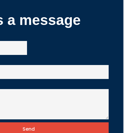
s a message
Send