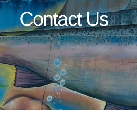
Contact Us