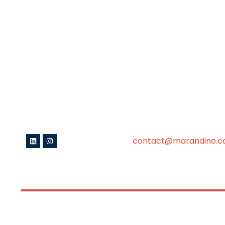
contact@marandino.