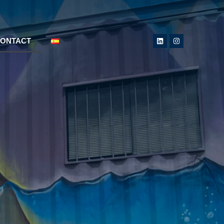
ONTACT