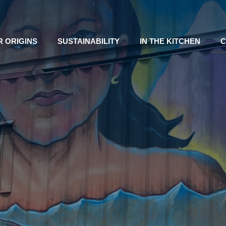
R ORIGINS
SUSTAINABILITY
IN THE KITCHEN
C