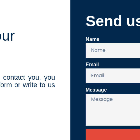
Send u
our
Name
Email
o contact you, you
orm or write to us
Message