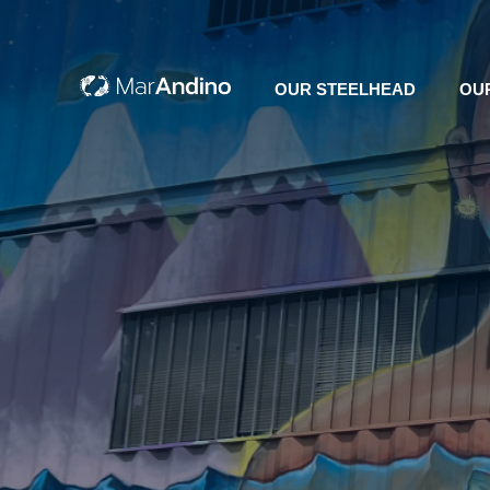
OUR STEELHEAD
OU