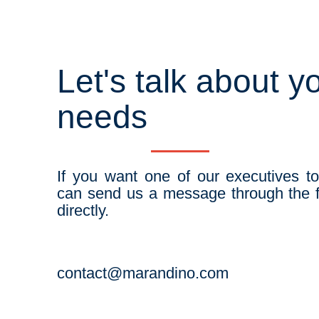
Let's talk about y
needs
If you want one of our executives t
can send us a message through the f
directly.
contact@marandino.com